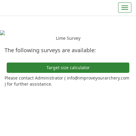
Toggl
Lime Survey
The following surveys are available:
Target size calculator
Please contact Administrator ( info@improveyourarchery.com
) for further assistance.