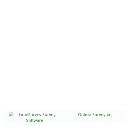
Online Surveytool